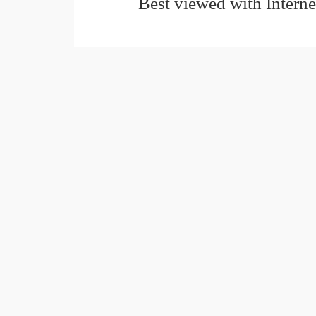
Best viewed with Interne