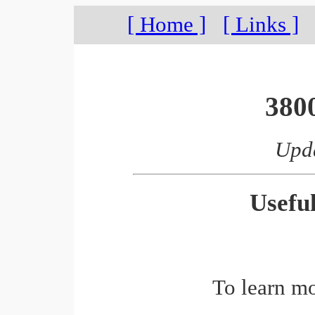
[ Home ]
[ Links ]
380
Upda
Usefu
To learn m