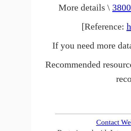
More details \
3800
[Reference:
h
If you need more data
Recommended resourc
rec
Contact We